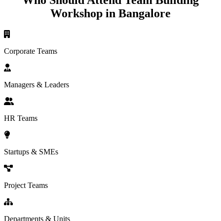
Who Should Attend Team Building
Workshop in Bangalore
Corporate Teams
Managers & Leaders
HR Teams
Startups & SMEs
Project Teams
Departments & Units