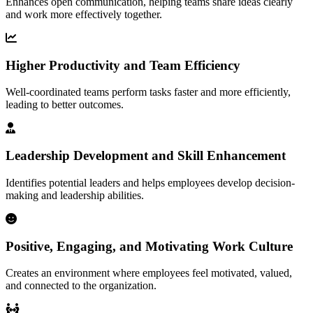
Enhances open communication, helping teams share ideas clearly
and work more effectively together.
Higher Productivity and Team Efficiency
Well-coordinated teams perform tasks faster and more efficiently,
leading to better outcomes.
Leadership Development and Skill Enhancement
Identifies potential leaders and helps employees develop decision-
making and leadership abilities.
Positive, Engaging, and Motivating Work Culture
Creates an environment where employees feel motivated, valued,
and connected to the organization.