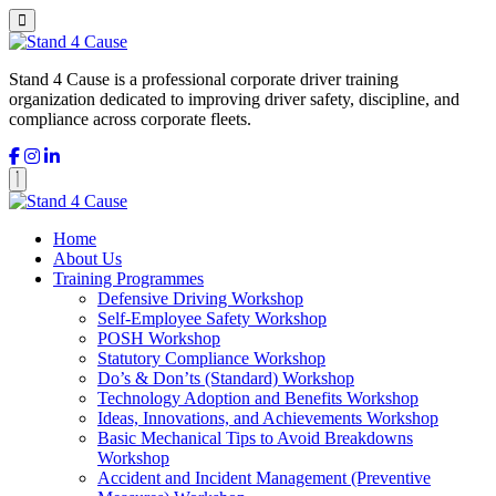
Stand 4 Cause is a professional corporate driver training
organization dedicated to improving driver safety, discipline, and
compliance across corporate fleets.
Home
About Us
Training Programmes
Defensive Driving Workshop
Self-Employee Safety Workshop
POSH Workshop
Statutory Compliance Workshop
Do’s & Don’ts (Standard) Workshop
Technology Adoption and Benefits Workshop
Ideas, Innovations, and Achievements Workshop
Basic Mechanical Tips to Avoid Breakdowns
Workshop
Accident and Incident Management (Preventive