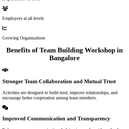
Employees at all levels
Growing Organizations
Benefits of Team Building Workshop in
Bangalore
Stronger Team Collaboration and Mutual Trust
Activities are designed to build trust, improve relationships, and
encourage better cooperation among team members.
Improved Communication and Transparency