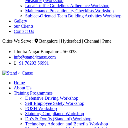
Measures) Workshop
Local Traffic Guidelines Adherence Workshop
Maintenance Precautionary Checklists Workshop
Subject-Oriented Team Building Activities Workshop
Gallery
our Clients
Contact Us
Cities We Serve :
Bangalore | Hyderabad | Chennai | Pune
Indira Nagar Bangalore - 560038
info@stand4cause.com
+91 78293 56991
Home
About Us
Training Programmes
Defensive Driving Workshop
Self-Employee Safety Workshop
POSH Workshop
Statutory Compliance Workshop
Do’s & Don’ts (Standard) Workshop
Technology Adoption and Benefits Workshop