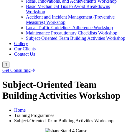
Ideas, Innovations, and Achievements Workshop
Basic Mechanical Tips to Avoid Breakdowns
Workshop
Accident and Incident Management (Preventive
Measures) Workshop
Local Traffic Guidelines Adherence Workshop
Maintenance Precautionary Checklists Workshop
Subject-Oriented Team Building Activities Workshop
Gallery
Our Clients
Contact Us
Get Consulting
Subject-Oriented Team
Building Activities Workshop
Home
Training Programmes
Subject-Oriented Team Building Activities Workshop
Stand 4 Cause