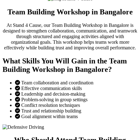
Team Building Workshop in Bangalore
At Stand 4 Cause, our Team Building Workshop in Bangalore is
designed to strengthen collaboration, communication, and teamwork
through structured and engaging activities aligned with
organizational goals. This workshop helps teams work more
effectively while building trust and improving overall performance.
What Skills You Will Gain in the Team
Building Workshop in Bangalore?
Team collaboration and coordination
Effective communication skills
Leadership and decision-making
Problem-solving in group settings
Conflict resolution techniques
Trust and relationship building
Goal alignment within teams