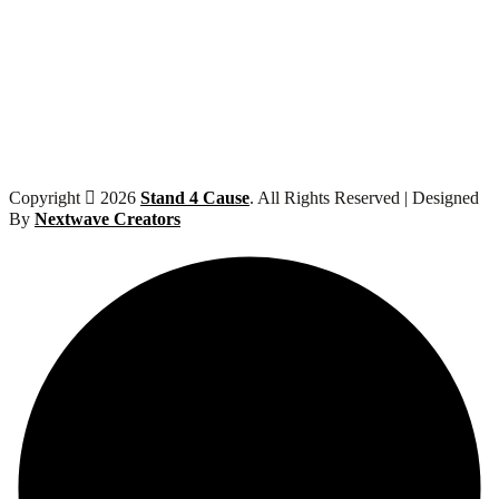
Copyright
2026
Stand 4 Cause
. All Rights Reserved | Designed
By
Nextwave Creators