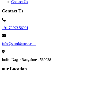
Contact Us
Contact Us
+91 78293 56991
info@stand4cause.com
Indira Nagar Bangalore - 560038
our Location