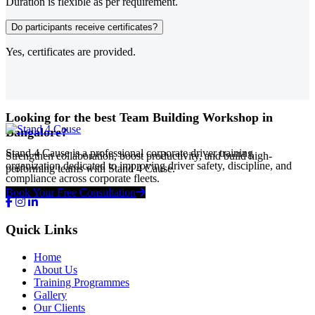
Duration is flexible as per requirement.
Do participants receive certificates?
Yes, certificates are provided.
Looking for the best Team Building Workshop in
Bangalore?
Stand 4 Cause is a professional corporate driver training
Strengthen collaboration, boost productivity, and build high-
organization dedicated to improving driver safety, discipline, and
performing teams with Stand 4 Cause.
compliance across corporate fleets.
Book Your Free Consultation
Quick Links
Home
About Us
Training Programmes
Gallery
Our Clients