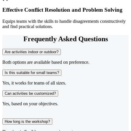
Effective Conflict Resolution and Problem Solving
Equips teams with the skills to handle disagreements constructively
and find practical solutions.
Frequently Asked Questions
Are activities indoor or outdoor?
Both options are available based on preference.
Is this suitable for small teams?
Yes, it works for teams of all sizes.
Can activities be customized?
Yes, based on your objectives.
How long is the workshop?