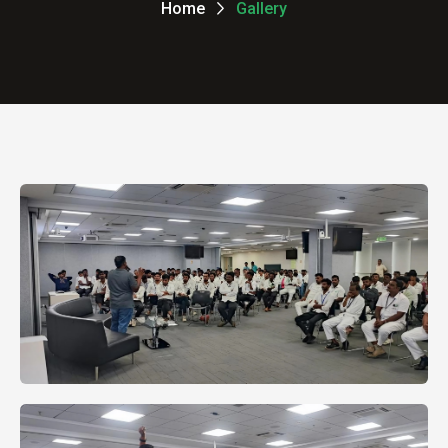
Home
Gallery