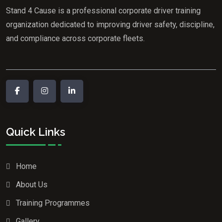
Stand 4 Cause is a professional corporate driver training
organization dedicated to improving driver safety, discipline,
and compliance across corporate fleets.
Quick Links
Home
About Us
Training Programmes
Gallery