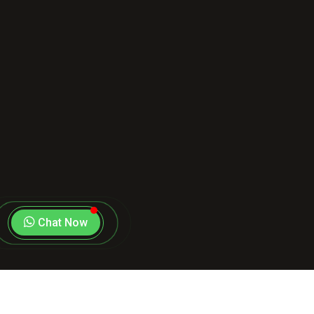
Chat Now
Copyright
2026
Stand 4 Cause
. All Rights Reserved |