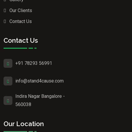
Our Clients
Contact Us
Contact Us
+91 78293 56991
info@stand4cause.com
Indira Nagar Bangalore -
560038
Our Location