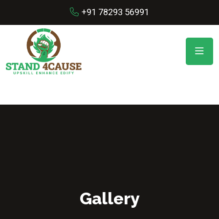
+91 78293 56991
Gallery