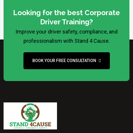
Looking for the best Corporate
Driver Training?
Improve your driver safety, compliance, and
professionalism with Stand 4 Cause.
BOOK YOUR FREE CONSULTATION